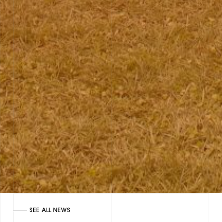
SEE ALL NEWS