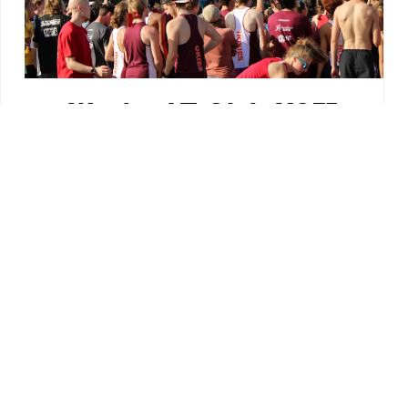
We Are VT Club XCTF
We are Virginia Tech's Cross Country and
Track & Field club. Dedicated to all things
running, throwing and jumping! We
welcome athletes of all skill levels,
whether you're just trying to stay in shape
or want to continue competing in
track/cross country in college.
Originally founded in 2007, the club has
since grown to over 230 dues-paying