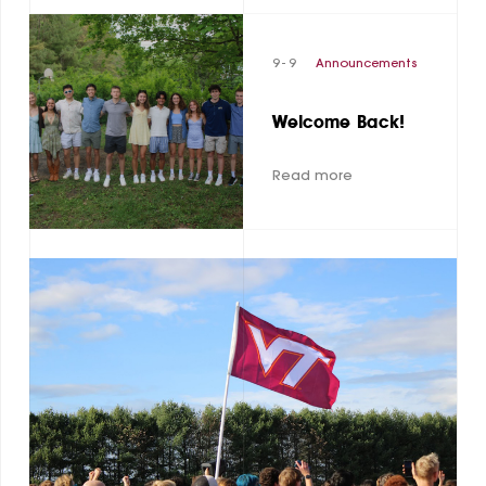
9 - 9
Announcements
Welcome Back!
Read more